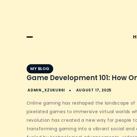
H
MY BLOG
Game Development 101: How O
Online gaming has reshaped the landscape of 
pixelated games to immersive virtual worlds whe
revolution has created a new way for people t
transforming gaming into a vibrant social and c