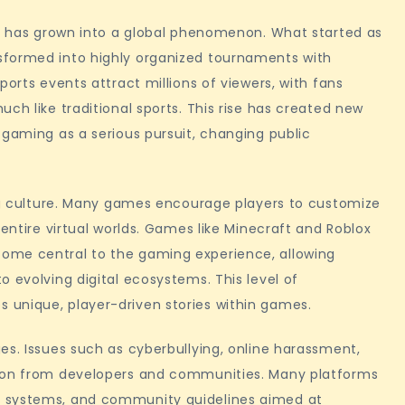
g, has grown into a global phenomenon. What started as
sformed into highly organized tournaments with
ports events attract millions of viewers, with fans
ch like traditional sports. This rise has created new
 gaming as a serious pursuit, changing public
ing culture. Many games encourage players to customize
 entire virtual worlds. Games like Minecraft and Roblox
ome central to the gaming experience, allowing
 evolving digital ecosystems. This level of
unique, player-driven stories within games.
es. Issues such as cyberbullying, online harassment,
tion from developers and communities. Many platforms
g systems, and community guidelines aimed at