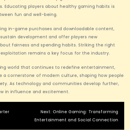
s. Educating players about healthy gaming habits is
tween fun and well-being.
luding in-game purchases and downloadable content,
p sustain development and offer players new
out fairness and spending habits. Striking the right
xploitation remains a key focus for the industry.
ing world that continues to redefine entertainment,
ome a cornerstone of modern culture, shaping how people
ciety. As technology and communities develop further,
ow in influence and excitement.
arter
Next:
Online Gaming: Transforming
Entertainment and Social Connection