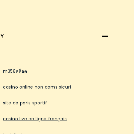
CY
m358สล็อต
casino online non aams sicuri
site de paris sportif
casino live en ligne français