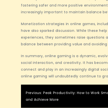
fostering safer and more positive environment
increasingly important to maintain balance be
Monetization strategies in online games, inc
have also sparked discussion. While these hel
experiences, they sometimes raise questions ab
balance between providing value and avoiding e
In summary, online gaming is a dynamic, evolv
social interaction, and creativity. It has bec
connect and play in an increasingly digital so
online gaming will undoubtedly continue to gr
Post
Previous:
Peak Productivity: How to Work Sm
and Achieve More
navigation