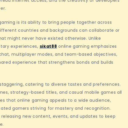
ead internet access, and the creativity of developers
er.
aming is its ability to bring people together across
different countries and backgrounds can collaborate or
hat might never have existed otherwise. Unlike
itary experiences,
sikat88
online gaming emphasizes
e chat, multiplayer modes, and team-based objectives,
shared experience that strengthens bonds and builds
staggering, catering to diverse tastes and preferences.
mes, strategy-based titles, and casual mobile games all
ures that online gaming appeals to a wide audience,
cated gamers striving for mastery and recognition.
 releasing new content, events, and updates to keep
e.