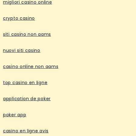
migliori casino online
crypto casino
siti casino non aams
nuovi siti casino
casino online non aams
top casino en ligne
application de poker
poker app
casino en ligne avis