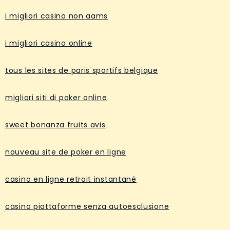
i migliori casino non aams
i migliori casino online
tous les sites de paris sportifs belgique
migliori siti di poker online
sweet bonanza fruits avis
nouveau site de poker en ligne
casino en ligne retrait instantané
casino piattaforme senza autoesclusione