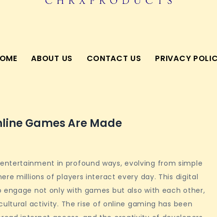
OME
ABOUT US
CONTACT US
PRIVACY POLI
nline Games Are Made
entertainment in profound ways, evolving from simple
re millions of players interact every day. This digital
o engage not only with games but also with each other,
ultural activity. The rise of online gaming has been