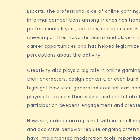
Esports, the professional side of online gamin
informal competitions among friends has tran
professional players, coaches, and sponsors. Es
cheering on their favorite teams and players mu
career opportunities and has helped legitimize
perceptions about the activity.
Creativity also plays a big role in online gam
their characters, design content, or even build
highlight how user-generated content can bec
players to express themselves and contribute to
participation deepens engagement and creates 
However, online gaming is not without challeng
and addictive behavior require ongoing atten
have implemented moderation tools, reportin