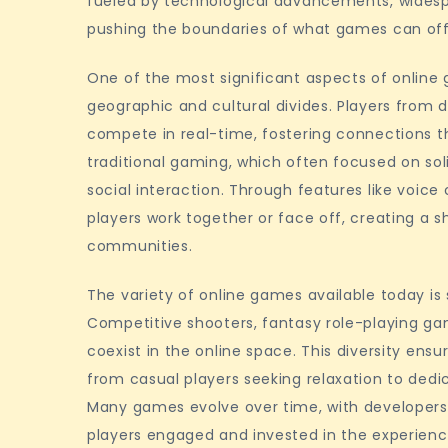
fueled by technological advancements, widespr
pushing the boundaries of what games can off
One of the most significant aspects of online g
geographic and cultural divides. Players from 
compete in real-time, fostering connections t
traditional gaming, which often focused on sol
social interaction. Through features like voic
players work together or face off, creating a 
communities.
The variety of online games available today is 
Competitive shooters, fantasy role-playing ga
coexist in the online space. This diversity ens
from casual players seeking relaxation to dedi
Many games evolve over time, with developers
players engaged and invested in the experienc