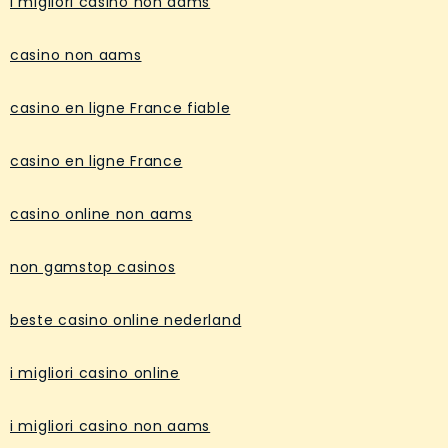
i migliori casino non aams
casino non aams
casino en ligne France fiable
casino en ligne France
casino online non aams
non gamstop casinos
beste casino online nederland
i migliori casino online
i migliori casino non aams